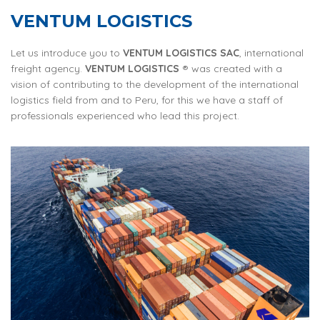
VENTUM LOGISTICS
Let us introduce you to
VENTUM LOGISTICS SAC
, international
freight agency.
VENTUM LOGISTICS
® was created with a
vision of contributing to the development of the international
logistics field from and to Peru, for this we have a staff of
professionals experienced who lead this project.