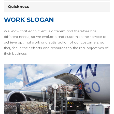
Quickness
WORK SLOGAN
We know that each client is different and therefore has
different needs, so we evaluate and customize the service to
achieve optimal work and satisfaction of our customers, so
they focus their efforts and resources to the real objectives of
their business.