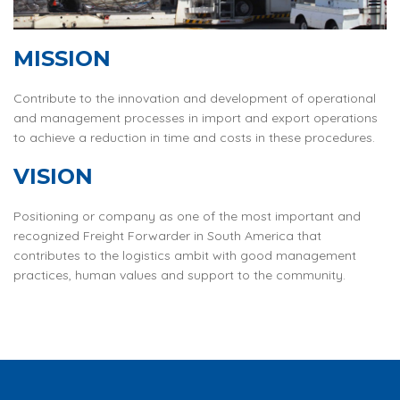
MISSION
Contribute to the innovation and development of operational
and management processes in import and export operations
to achieve a reduction in time and costs in these procedures.
VISION
Positioning or company as one of the most important and
recognized Freight Forwarder in South America that
contributes to the logistics ambit with good management
practices, human values and support to the community.