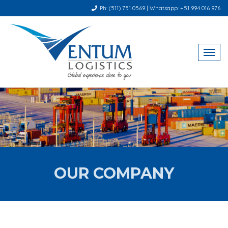
Ph: (511) 751 0569 | Whatsapp: +51 994 016 976
OUR COMPANY