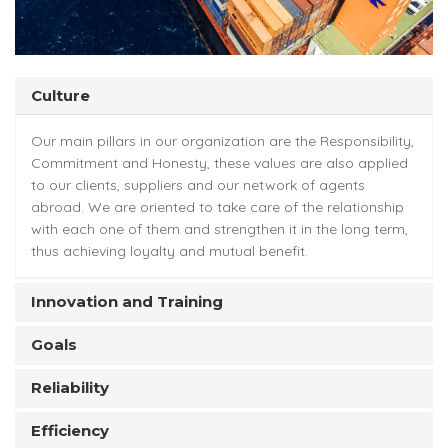
Culture
Our main pillars in our organization are the Responsibility,
Commitment and Honesty, these values are also applied
to our clients, suppliers and our network of agents
abroad. We are oriented to take care of the relationship
with each one of them and strengthen it in the long term,
thus achieving loyalty and mutual benefit.
Innovation and Training
Goals
Reliability
Efficiency